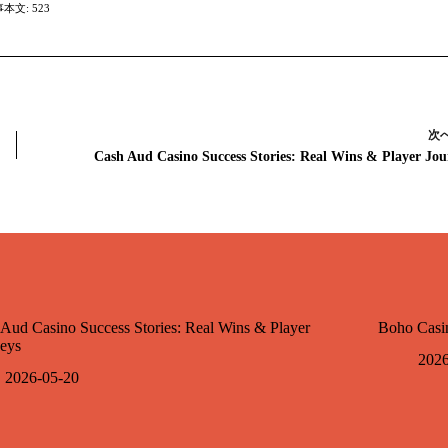
本文: 523
次
Cash Aud Casino Success Stories: Real Wins & Player Jou
Aud Casino Success Stories: Real Wins & Player
Boho Casin
neys
2026
2026-05-20