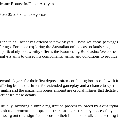
come Bonus: In-Depth Analysis
2026-05-20
Uncategorized
 the initial incentives offered to new players. These welcome packages
ferings. For those exploring the Australian online casino landscape,
particularly noteworthy offer is the
Boomerang Bet Casino Welcome
alysis aims to dissect its components, terms, and conditions to provide
ard players for their first deposit, often combining bonus cash with f
, offering both extra funds for extended gameplay and a chance to spin
e match and the maximum bonus amount are crucial figures that dictate 
crutinize these details.
usually involving a simple registration process followed by a qualifyin
sit requirements and opt-in instructions to ensure they successfully
missing out on a significant boost to their initial bankroll, underscoring 