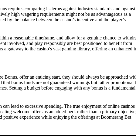
s requires comparing its terms against industry standards and against
ssively high wagering requirements might not be as advantageous as a
ined by the balance between the casino’s incentive and the player’s
 within a reasonable timeframe, and allow for a genuine chance to withd
t involved, and play responsibly are best positioned to benefit from
a gateway to the casino’s vast gaming library, offering an enhanced in
onus, offer an enticing start, they should always be approached wit
nd that bonus funds are not guaranteed winnings but rather promotional 
ames. Setting a budget before engaging with any bonus is a fundamental
h can lead to excessive spending. The true enjoyment of online casinos 
treating welcome offers as an added perk rather than a primary objective
nd positive experience while enjoying the offerings at Boomerang Bet