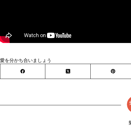
愛を分かち合いましょう