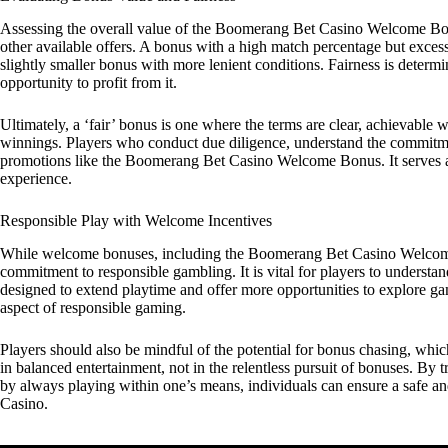
Assessing the overall value of the Boomerang Bet Casino Welcome Bonu
other available offers. A bonus with a high match percentage but exce
slightly smaller bonus with more lenient conditions. Fairness is determ
opportunity to profit from it.
Ultimately, a ‘fair’ bonus is one where the terms are clear, achievable
winnings. Players who conduct due diligence, understand the commitmen
promotions like the Boomerang Bet Casino Welcome Bonus. It serves as 
experience.
Responsible Play with Welcome Incentives
While welcome bonuses, including the Boomerang Bet Casino Welcome B
commitment to responsible gambling. It is vital for players to understa
designed to extend playtime and offer more opportunities to explore g
aspect of responsible gaming.
Players should also be mindful of the potential for bonus chasing, whic
in balanced entertainment, not in the relentless pursuit of bonuses. By 
by always playing within one’s means, individuals can ensure a safe a
Casino.