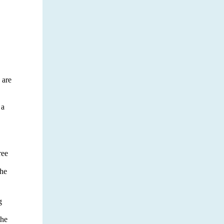
 are
 a
ree
the
g
the