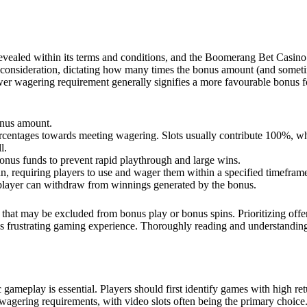
revealed within its terms and conditions, and the Boomerang Bet Casino
consideration, dictating how many times the bonus amount (and somet
er wagering requirement generally signifies a more favourable bonus f
onus amount.
rcentages towards meeting wagering. Slots usually contribute 100%, wh
l.
nus funds to prevent rapid playthrough and large wins.
an, requiring players to use and wager them within a specified timefram
layer can withdraw from winnings generated by the bonus.
s that may be excluded from bonus play or bonus spins. Prioritizing offe
ss frustrating gaming experience. Thoroughly reading and understandin
meplay is essential. Players should first identify games with high ret
wagering requirements, with video slots often being the primary choice