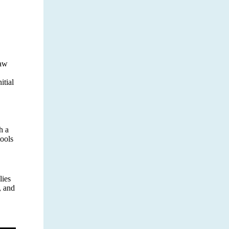
raw
itial
h a
tools
lies
, and