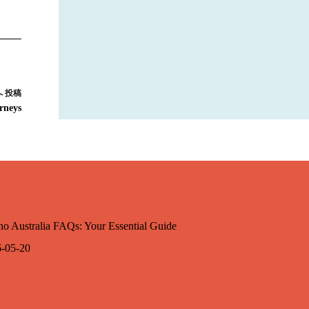
へ
投稿
rneys
o Australia FAQs: Your Essential Guide
-05-20