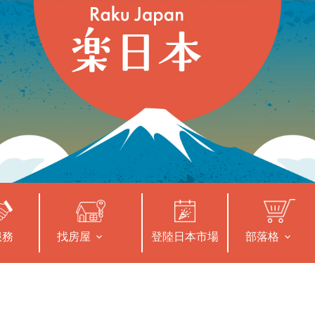
服務
找房屋
登陸日本市場
部落格