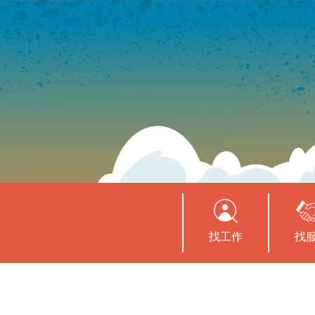
找工作
找