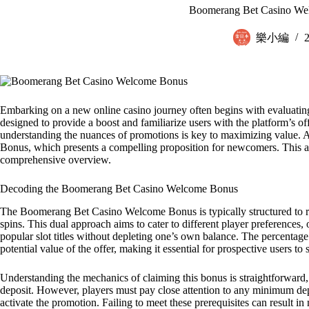
Boomerang Bet Casino Wel
樂小編
Embarking on a new online casino journey often begins with evaluating
designed to provide a boost and familiarize users with the platform’s of
understanding the nuances of promotions is key to maximizing value. A 
Bonus
, which presents a compelling proposition for newcomers. This an
comprehensive overview.
Decoding the Boomerang Bet Casino Welcome Bonus
The Boomerang Bet Casino Welcome Bonus is typically structured to rew
spins. This dual approach aims to cater to different player preferences
popular slot titles without depleting one’s own balance. The percentag
potential value of the offer, making it essential for prospective users to s
Understanding the mechanics of claiming this bonus is straightforward, 
deposit. However, players must pay close attention to any minimum depo
activate the promotion. Failing to meet these prerequisites can result in 