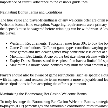
importance of careful adherence to the casino’s guidelines.
Navigating Bonus Terms and Conditions
The true value and player-friendliness of any welcome offer are often 
Welcome Bonus is no exception. Wagering requirements are a primary 
the deposit) must be wagered before winnings can be withdrawn. A low
the player.
Wagering Requirements: Typically range from 30x to 50x the b
Game Contributions: Different game types contribute varying pe
table games and live dealer games may contribute less or not at al
Maximum Bet Limits: A cap on the bet size when playing with bo
Expiry Dates: Bonuses and free spins often have a limited lifesp
Maximum Cashout: Some bonuses may limit the total amount a p
Players should also be aware of game restrictions, such as specific slot
with transparent and reasonable terms ensures a more enjoyable and le
these stipulations before accepting the offer is paramount.
Maximizing the Boomerang Bet Casino Welcome Bonus
To truly leverage the Boomerang Bet Casino Welcome Bonus, strategic ga
to-player (RTP) percentages and favourable contribution rates towards 