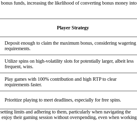
 bonus funds, increasing the likelihood of converting bonus money into
Player Strategy
Deposit enough to claim the maximum bonus, considering wagering
requirements.
Utilize spins on high-volatility slots for potentially larger, albeit less
frequent, wins.
Play games with 100% contribution and high RTP to clear
requirements faster.
Prioritize playing to meet deadlines, especially for free spins.
 setting limits and adhering to them, particularly when navigating the
an enjoy their gaming session without overspending, even when working