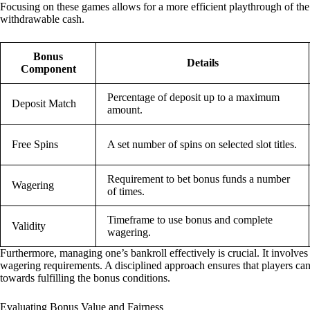
Focusing on these games allows for a more efficient playthrough of the
withdrawable cash.
Bonus
Details
Component
Percentage of deposit up to a maximum
Deposit Match
amount.
Free Spins
A set number of spins on selected slot titles.
Requirement to bet bonus funds a number
Wagering
of times.
Timeframe to use bonus and complete
Validity
wagering.
Furthermore, managing one’s bankroll effectively is crucial. It involves
wagering requirements. A disciplined approach ensures that players c
towards fulfilling the bonus conditions.
Evaluating Bonus Value and Fairness