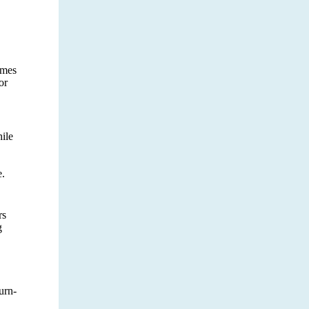
imes
or
ile
e.
rs
g
urn-
.