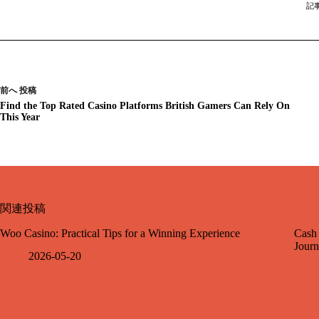
記事
前へ
投稿
Find the Top Rated Casino Platforms British Gamers Can Rely On
This Year
関連投稿
Woo Casino: Practical Tips for a Winning Experience
Cash 
Jour
2026-05-20