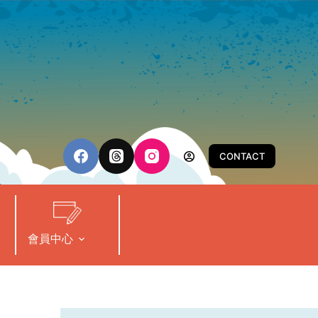
CONTACT
會員中心