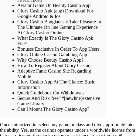
Aviator Game On Beauty Casino App
Glory Casino Apk (app) Download For
Google Android & Ios
Glory Casino Bangladesh: Take Pleasure In
The Ultimate On-line Gaming Experience
At Glory Casino Online
What Exactly Is The Glory Casino Apk
File?
Bonuses Exclusive In Order To App Users
Glory Online Casino Gambling App
Why Choose Beauty Casino App?
How To Register About Glory Casino
Adaptive Fame Casino Site Regarding
Mobile
Glory Casino App At The Glance: Basic
Information
Quick Guidebook On Withdrawals
Secure And Risk-free” “[newline]extensive
Game Library
Can I Mount The Glory Casino App?
Once authorized in, select any game or class and dive appropriate into
the ability. Yes, as the casinos operates under a worldwide license from
Curaçao. Round-the-clock customer assistance to assist you with