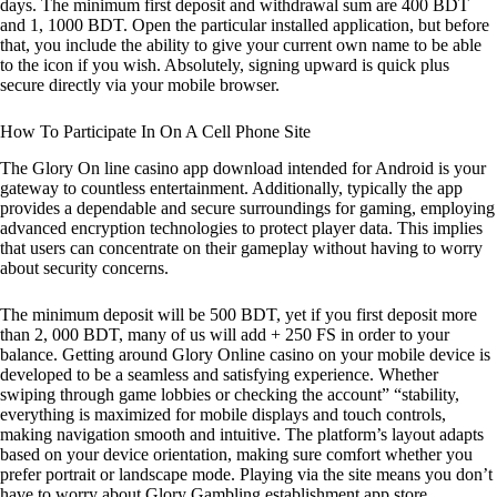
days. The minimum first deposit and withdrawal sum are 400 BDT
and 1, 1000 BDT. Open the particular installed application, but before
that, you include the ability to give your current own name to be able
to the icon if you wish. Absolutely, signing upward is quick plus
secure directly via your mobile browser.
How To Participate In On A Cell Phone Site
The Glory On line casino app download intended for Android is your
gateway to countless entertainment. Additionally, typically the app
provides a dependable and secure surroundings for gaming, employing
advanced encryption technologies to protect player data. This implies
that users can concentrate on their gameplay without having to worry
about security concerns.
The minimum deposit will be 500 BDT, yet if you first deposit more
than 2, 000 BDT, many of us will add + 250 FS in order to your
balance. Getting around Glory Online casino on your mobile device is
developed to be a seamless and satisfying experience. Whether
swiping through game lobbies or checking the account” “stability,
everything is maximized for mobile displays and touch controls,
making navigation smooth and intuitive. The platform’s layout adapts
based on your device orientation, making sure comfort whether you
prefer portrait or landscape mode. Playing via the site means you don’t
have to worry about Glory Gambling establishment app store