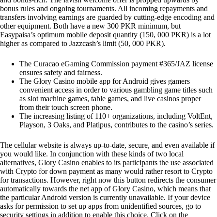
bonus rules and ongoing tournaments. All incoming repayments and
transfers involving earnings are guarded by cutting-edge encoding and
other equipment. Both have a new 300 PKR minimum, but
Easypaisa’s optimum mobile deposit quantity (150, 000 PKR) is a lot
higher as compared to Jazzcash’s limit (50, 000 PKR).
The Curacao eGaming Commission payment #365/JAZ license
ensures safety and fairness.
The Glory Casino mobile app for Android gives gamers
convenient access in order to various gambling game titles such
as slot machine games, table games, and live casinos proper
from their touch screen phone.
The increasing listing of 110+ organizations, including VoltEnt,
Playson, 3 Oaks, and Platipus, contributes to the casino’s series.
The cellular website is always up-to-date, secure, and even available if
you would like. In conjunction with these kinds of two local
alternatives, Glory Casino enables to its participants the use associated
with Crypto for down payment as many would rather resort to Crypto
for transactions. However, right now this button redirects the consumer
automatically towards the net app of Glory Casino, which means that
the particular Android version is currently unavailable. If your device
asks for permission to set up apps from unidentified sources, go to
security settings in addition to enable this choice. Click on the