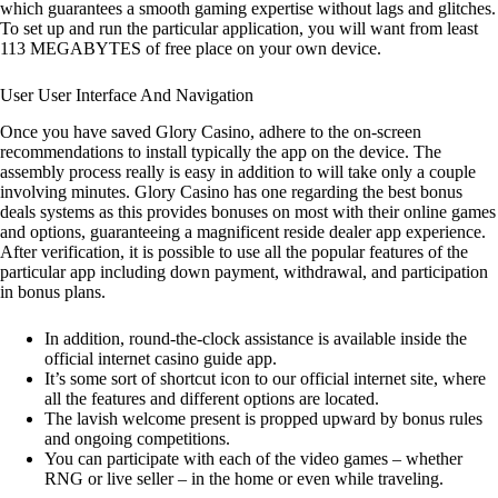
which guarantees a smooth gaming expertise without lags and glitches.
To set up and run the particular application, you will want from least
113 MEGABYTES of free place on your own device.
User User Interface And Navigation
Once you have saved Glory Casino, adhere to the on-screen
recommendations to install typically the app on the device. The
assembly process really is easy in addition to will take only a couple
involving minutes. Glory Casino has one regarding the best bonus
deals systems as this provides bonuses on most with their online games
and options, guaranteeing a magnificent reside dealer app experience.
After verification, it is possible to use all the popular features of the
particular app including down payment, withdrawal, and participation
in bonus plans.
In addition, round-the-clock assistance is available inside the
official internet casino guide app.
It’s some sort of shortcut icon to our official internet site, where
all the features and different options are located.
The lavish welcome present is propped upward by bonus rules
and ongoing competitions.
You can participate with each of the video games – whether
RNG or live seller – in the home or even while traveling.