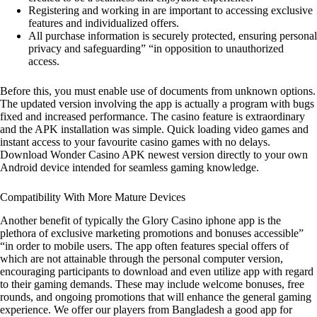
Registering and working in are important to accessing exclusive
features and individualized offers.
All purchase information is securely protected, ensuring personal
privacy and safeguarding” “in opposition to unauthorized
access.
Before this, you must enable use of documents from unknown options.
The updated version involving the app is actually a program with bugs
fixed and increased performance. The casino feature is extraordinary
and the APK installation was simple. Quick loading video games and
instant access to your favourite casino games with no delays.
Download Wonder Casino APK newest version directly to your own
Android device intended for seamless gaming knowledge.
Compatibility With More Mature Devices
Another benefit of typically the Glory Casino iphone app is the
plethora of exclusive marketing promotions and bonuses accessible”
“in order to mobile users. The app often features special offers of
which are not attainable through the personal computer version,
encouraging participants to download and even utilize app with regard
to their gaming demands. These may include welcome bonuses, free
rounds, and ongoing promotions that will enhance the general gaming
experience. We offer our players from Bangladesh a good app for