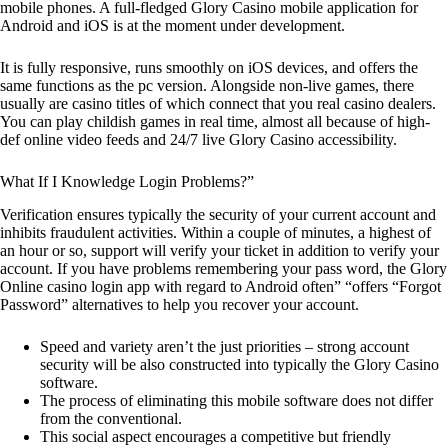
mobile phones. A full-fledged Glory Casino mobile application for
Android and iOS is at the moment under development.
It is fully responsive, runs smoothly on iOS devices, and offers the
same functions as the pc version. Alongside non-live games, there
usually are casino titles of which connect that you real casino dealers.
You can play childish games in real time, almost all because of high-
def online video feeds and 24/7 live Glory Casino accessibility.
What If I Knowledge Login Problems?”
Verification ensures typically the security of your current account and
inhibits fraudulent activities. Within a couple of minutes, a highest of
an hour or so, support will verify your ticket in addition to verify your
account. If you have problems remembering your pass word, the Glory
Online casino login app with regard to Android often” “offers “Forgot
Password” alternatives to help you recover your account.
Speed and variety aren’t the just priorities – strong account
security will be also constructed into typically the Glory Casino
software.
The process of eliminating this mobile software does not differ
from the conventional.
This social aspect encourages a competitive but friendly