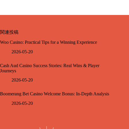
関連投稿
Woo Casino: Practical Tips for a Winning Experience
2026-05-20
Cash Aud Casino Success Stories: Real Wins & Player
Journeys
2026-05-20
Boomerang Bet Casino Welcome Bonus: In-Depth Analysis
2026-05-20