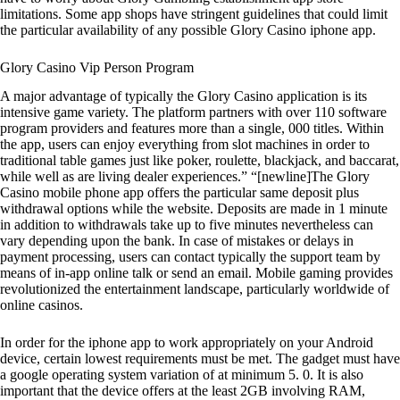
limitations. Some app shops have stringent guidelines that could limit
the particular availability of any possible Glory Casino iphone app.
Glory Casino Vip Person Program
A major advantage of typically the Glory Casino application is its
intensive game variety. The platform partners with over 110 software
program providers and features more than a single, 000 titles. Within
the app, users can enjoy everything from slot machines in order to
traditional table games just like poker, roulette, blackjack, and baccarat,
while well as are living dealer experiences.” “[newline]The Glory
Casino mobile phone app offers the particular same deposit plus
withdrawal options while the website. Deposits are made in 1 minute
in addition to withdrawals take up to five minutes nevertheless can
vary depending upon the bank. In case of mistakes or delays in
payment processing, users can contact typically the support team by
means of in-app online talk or send an email. Mobile gaming provides
revolutionized the entertainment landscape, particularly worldwide of
online casinos.
In order for the iphone app to work appropriately on your Android
device, certain lowest requirements must be met. The gadget must have
a google operating system variation of at minimum 5. 0. It is also
important that the device offers at the least 2GB involving RAM,