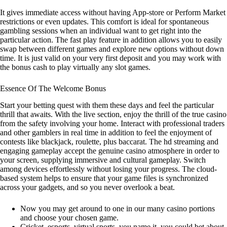
It gives immediate access without having App-store or Perform Market
restrictions or even updates. This comfort is ideal for spontaneous
gambling sessions when an individual want to get right into the
particular action. The fast play feature in addition allows you to easily
swap between different games and explore new options without down
time. It is just valid on your very first deposit and you may work with
the bonus cash to play virtually any slot games.
Essence Of The Welcome Bonus
Start your betting quest with them these days and feel the particular
thrill that awaits. With the live section, enjoy the thrill of the true casino
from the safety involving your home. Interact with professional traders
and other gamblers in real time in addition to feel the enjoyment of
contests like blackjack, roulette, plus baccarat. The hd streaming and
engaging gameplay accept the genuine casino atmosphere in order to
your screen, supplying immersive and cultural gameplay. Switch
among devices effortlessly without losing your progress. The cloud-
based system helps to ensure that your game files is synchronized
across your gadgets, and so you never overlook a beat.
Now you may get around to one in our many casino portions
and choose your chosen game.
Cricket, esports, virtual sports, you name it, you could bet about