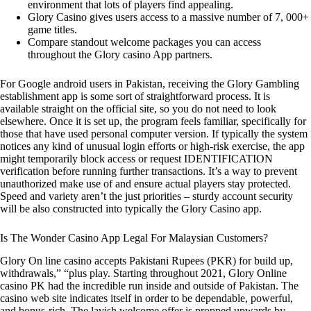
environment that lots of players find appealing.
Glory Casino gives users access to a massive number of 7, 000+
game titles.
Compare standout welcome packages you can access
throughout the Glory casino App partners.
For Google android users in Pakistan, receiving the Glory Gambling
establishment app is some sort of straightforward process. It is
available straight on the official site, so you do not need to look
elsewhere. Once it is set up, the program feels familiar, specifically for
those that have used personal computer version. If typically the system
notices any kind of unusual login efforts or high-risk exercise, the app
might temporarily block access or request IDENTIFICATION
verification before running further transactions. It’s a way to prevent
unauthorized make use of and ensure actual players stay protected.
Speed and variety aren’t the just priorities – sturdy account security
will be also constructed into typically the Glory Casino app.
Is The Wonder Casino App Legal For Malaysian Customers?
Glory On line casino accepts Pakistani Rupees (PKR) for build up,
withdrawals,” “plus play. Starting throughout 2021, Glory Online
casino PK had the incredible run inside and outside of Pakistan. The
casino web site indicates itself in order to be dependable, powerful,
and bonus-rich. The lavish welcome offer is propped upwards by