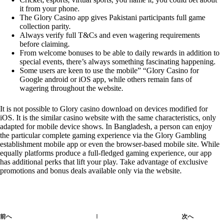
it from your phone.
The Glory Casino app gives Pakistani participants full game
collection parity.
Always verify full T&Cs and even wagering requirements
before claiming.
From welcome bonuses to be able to daily rewards in addition to
special events, there’s always something fascinating happening.
Some users are keen to use the mobile” “Glory Casino for
Google android or iOS app, while others remain fans of
wagering throughout the website.
It is not possible to Glory casino download on devices modified for
iOS. It is the similar casino website with the same characteristics, only
adapted for mobile device shows. In Bangladesh, a person can enjoy
the particular complete gaming experience via the Glory Gambling
establishment mobile app or even the browser‑based mobile site. While
equally platforms produce a full‑fledged gaming experience, our app
has additional perks that lift your play. Take advantage of exclusive
promotions and bonus deals available only via the website.
前へ
次へ