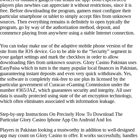
players plus newbies can appreciate it without restrictions, since it is
free. Before downloading the program, gamers must configure their
particular smartphone or tablet to simply accept files from unknown
sources. Then everything remains is definitely to open typically the
program, go by way of the authorization method, deposit, and
commence playing from anywhere using a stable Internet connection.
You can today make use of the adaptive mobile phone version of the
site from the IOS device. Go to be able to the “Security” segment in
your gadget settings and mark the checkbox in order to allow
downloading files from unknown sources. Glory Casino Pakistan uses
EasyPaisa which in turn is the many popular local finances in Pakistan,
guaranteeing instant deposits and even very quick withdrawals. Yes,
the software is completely risk-free to use plus its licensed by the
particular government of Curacao eGaming Commission under the
number #365/JAZ, which guarantees security and integrity. All user
data is usually protected using state of the art encryption technology,
which often eliminates associated with information leakage.
Step-by-step Instructions On Precisely How To Download The
Particular Glory Casino Iphone App On Android And Ios
Players in Pakistan looking a trustworthy in addition to well-designed
app may count on Glory Casino to offer. It works successfully, handles