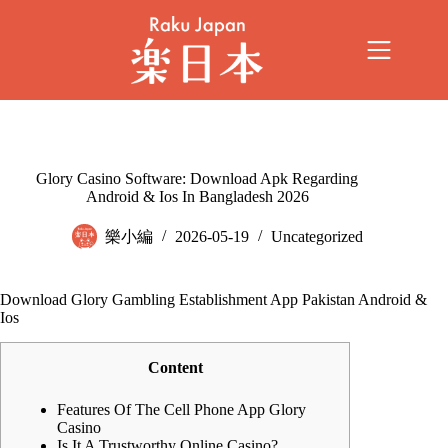
Glory Casino Software: Download Apk Regarding
Android & Ios In Bangladesh 2026
樂小編
2026-05-19
Uncategorized
Download Glory Gambling Establishment App Pakistan Android &
Ios
Content
Features Of The Cell Phone App Glory
Casino
Is It A Trustworthy Online Casino?