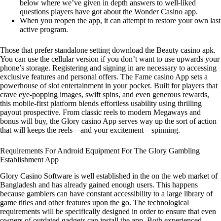
below where we’ve given in depth answers to well-liked
questions players have got about the Wonder Casino app.
When you reopen the app, it can attempt to restore your own last
active program.
Those that prefer standalone setting download the Beauty casino apk.
You can use the cellular version if you don’t want to use upwards your
phone’s storage. Registering and signing in are necessary to accessing
exclusive features and personal offers. The Fame casino App sets a
powerhouse of slot entertainment in your pocket. Built for players that
crave eye-popping images, swift spins, and even generous rewards,
this mobile-first platform blends effortless usability using thrilling
payout prospective. From classic reels to modern Megaways and
bonus will buy, the Glory casino App serves way up the sort of action
that will keeps the reels—and your excitement—spinning.
Requirements For Android Equipment For The Glory Gambling
Establishment App
Glory Casino Software is well established in the on the web market of
Bangladesh and has already gained enough users. This happens
because gamblers can have constant accessibility to a large library of
game titles and other features upon the go. The technological
requirements will be specifically designed in order to ensure that even
owners of outdated gadgets can install the app. Both experienced