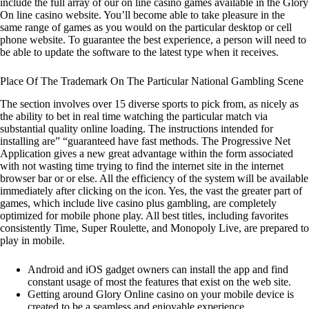
include the full array of our on line casino games available in the Glory
On line casino website. You’ll become able to take pleasure in the
same range of games as you would on the particular desktop or cell
phone website. To guarantee the best experience, a person will need to
be able to update the software to the latest type when it receives.
Place Of The Trademark On The Particular National Gambling Scene
The section involves over 15 diverse sports to pick from, as nicely as
the ability to bet in real time watching the particular match via
substantial quality online loading. The instructions intended for
installing are” “guaranteed have fast methods. The Progressive Net
Application gives a new great advantage within the form associated
with not wasting time trying to find the internet site in the internet
browser bar or or else. All the efficiency of the system will be available
immediately after clicking on the icon. Yes, the vast the greater part of
games, which include live casino plus gambling, are completely
optimized for mobile phone play. All best titles, including favorites
consistently Time, Super Roulette, and Monopoly Live, are prepared to
play in mobile.
Android and iOS gadget owners can install the app and find
constant usage of most the features that exist on the web site.
Getting around Glory Online casino on your mobile device is
created to be a seamless and enjoyable experience.