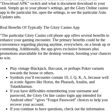
“Download APK” switch and what is document download to your
unit. Simply go to your phone’s settings, get the Glory Online casino
app in the particular list, open the settings, to see the particular Auto
Updates tabs.
Real Benefits Of Typically The Glory Casino App
“The particular Glory Casino cell phone app offers several benefits to
enhance your gaming encounter. The primary benefits could be the
convenience regarding playing anytime, everywhere, on a break up or
commuting. Additionally, the app gives exclusive bonuses plus
promotions unavailable for the desktop version, boosting your chances
to win.
Play vintage Blackjack, Baccarat, or perhaps Poker variants
towards the house or others.
Symbols you’ll encounter contain 10, J, Q, K, A, because well
as iconic figures like Horus, the Pharaoh, Anubis, and
Tutankhamun.
If you have difficulties remembering your username and
password, the Glory On line casino login app intended for
Android often” “gives “Forgot Password” choices to help you
recover your account.
If you continue to have questions, check out the information