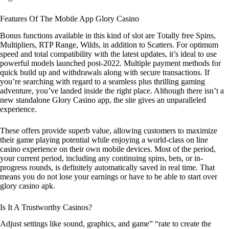
Features Of The Mobile App Glory Casino
Bonus functions available in this kind of slot are Totally free Spins,
Multipliers, RTP Range, Wilds, in addition to Scatters. For optimum
speed and total compatibility with the latest updates, it’s ideal to use
powerful models launched post-2022. Multiple payment methods for
quick build up and withdrawals along with secure transactions. If
you’re searching with regard to a seamless plus thrilling gaming
adventure, you’ve landed inside the right place. Although there isn’t a
new standalone Glory Casino app, the site gives an unparalleled
experience.
These offers provide superb value, allowing customers to maximize
their game playing potential while enjoying a world-class on line
casino experience on their own mobile devices. Most of the period,
your current period, including any continuing spins, bets, or in-
progress rounds, is definitely automatically saved in real time. That
means you do not lose your earnings or have to be able to start over
glory casino apk
.
Is It A Trustworthy Casinos?
Adjust settings like sound, graphics, and game” “rate to create the