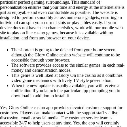
particular perfect gaming surroundings. This standard of
personalization ensures that your time and energy at the internet site is
just as enjoyable and even comfortable as possible. The website is
designed to perform smoothly across numerous gadgets, ensuring an
individual can spin your current slots or play tables easily. If your
device does not have such characteristics, work with our mobile web
site to play on line casino games, because it is available with no
installation, and from any browser on your device.
The shortcut is going to be deleted from your home screen,
although the Glory Online casino website will continue to be
accessible through your browser.
The software provides access to the similar games, in each real-
money and demonstration modes.
This genre is well-liked at Glory On line casino as it combines
video game mechanics with lively TV-style presentation.
When the new update is usually available, you will receive a
notification if you launch the particular app prompting you to
download in addition to install it.
Yes, Glory Online casino app provides devoted customer support for
customers. Players can make contact with the support staff via live
discussion, email or social media. The customer service team is
accessible 24/7 to help users at any time. Yes, the app will certainly