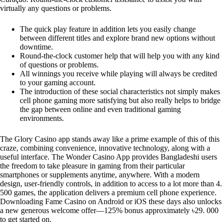
virtually any questions or problems.
The quick play feature in addition lets you easily change
between different titles and explore brand new options without
downtime.
Round-the-clock customer help that will help you with any kind
of questions or problems.
All winnings you receive while playing will always be credited
to your gaming account.
The introduction of these social characteristics not simply makes
cell phone gaming more satisfying but also really helps to bridge
the gap between online and even traditional gaming
environments.
The Glory Casino app stands away like a prime example of this of this
craze, combining convenience, innovative technology, along with a
useful interface. The Wonder Casino App provides Bangladeshi users
the freedom to take pleasure in gaming from their particular
smartphones or supplements anytime, anywhere. With a modern
design, user-friendly controls, in addition to access to a lot more than 4.
500 games, the application delivers a premium cell phone experience.
Downloading Fame Casino on Android or iOS these days also unlocks
a new generous welcome offer—125% bonus approximately ৳29. 000
to get started on.