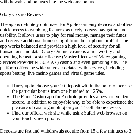
withdrawals and bonuses like the welcome bonus.
Glory Casino Reviews
The app is definitely optimized for Apple company devices and offers
quick access to gambling features, as nicely as easy navigation and
usability. It allows users to play for real money, manage their funds,
and receive additional bonuses right from their i phone or iPad. The
app works balanced and provides a high level of security for all
transactions and data. Glory On line casino is a trustworthy and
operating beneath a state license (Master License of Video gaming
Services Provider № 365/JAZ) casino and even gambling site. The
platform offers the wide range associated with services, including
sports betting, live casino games and virtual game titles.
Hurry up to choose your 1st deposit within the hour to increase
the particular bonus from one hundred to 125%.
The Fame Casino app for Android provides a new convenient,
secure, in addition to enjoyable way to be able to experience the
pleasure of casino gambling on your” “cell phone device.
Find our official web site while using Safari web browser on
your touch screen phone.
Deposits are fast and withdrawals acquire from 15 a few minutes to 3