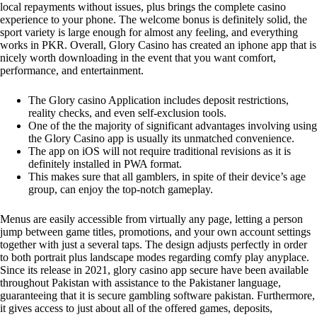
local repayments without issues, plus brings the complete casino
experience to your phone. The welcome bonus is definitely solid, the
sport variety is large enough for almost any feeling, and everything
works in PKR. Overall, Glory Casino has created an iphone app that is
nicely worth downloading in the event that you want comfort,
performance, and entertainment.
The Glory casino Application includes deposit restrictions,
reality checks, and even self-exclusion tools.
One of the the majority of significant advantages involving using
the Glory Casino app is usually its unmatched convenience.
The app on iOS will not require traditional revisions as it is
definitely installed in PWA format.
This makes sure that all gamblers, in spite of their device’s age
group, can enjoy the top-notch gameplay.
Menus are easily accessible from virtually any page, letting a person
jump between game titles, promotions, and your own account settings
together with just a several taps. The design adjusts perfectly in order
to both portrait plus landscape modes regarding comfy play anyplace.
Since its release in 2021, glory casino app secure have been available
throughout Pakistan with assistance to the Pakistaner language,
guaranteeing that it is secure gambling software pakistan. Furthermore,
it gives access to just about all of the offered games, deposits,