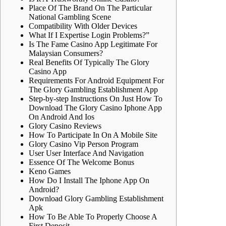
Place Of The Brand On The Particular
National Gambling Scene
Compatibility With Older Devices
What If I Expertise Login Problems?”
Is The Fame Casino App Legitimate For
Malaysian Consumers?
Real Benefits Of Typically The Glory
Casino App
Requirements For Android Equipment For
The Glory Gambling Establishment App
Step-by-step Instructions On Just How To
Download The Glory Casino Iphone App
On Android And Ios
Glory Casino Reviews
How To Participate In On A Mobile Site
Glory Casino Vip Person Program
User User Interface And Navigation
Essence Of The Welcome Bonus
Keno Games
How Do I Install The Iphone App On
Android?
Download Glory Gambling Establishment
Apk
How To Be Able To Properly Choose A
First Deposit