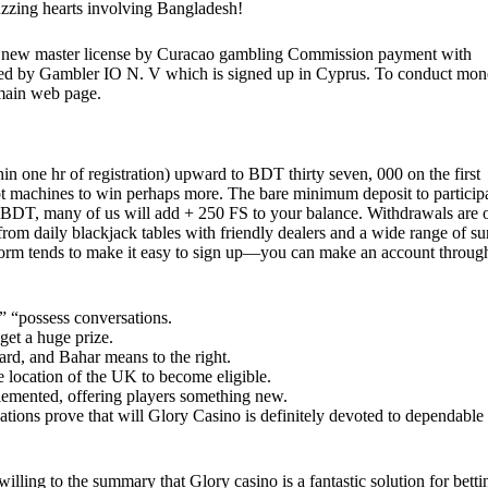
uzzing hearts involving Bangladesh!
 new master license by Curacao gambling Commission payment with
d by Gambler IO N. V which is signed up in Cyprus. To conduct mo
e main web page.
one hr of registration) upward to BDT thirty seven, 000 on the first
t machines to win perhaps more. The bare minimum deposit to participa
0 BDT, many of us will add + 250 FS to your balance. Withdrawals are 
om daily blackjack tables with friendly dealers and a wide range of su
form tends to make it easy to sign up—you can make an account throug
o” “possess conversations.
get a huge prize.
card, and Bahar means to the right.
e location of the UK to become eligible.
plemented, offering players something new.
ions prove that will Glory Casino is definitely devoted to dependable
ling to the summary that Glory casino is a fantastic solution for betti