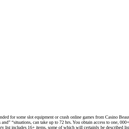
nded for some slot equipment or crash online games from Casino Beaut
 and” “situations, can take up to 72 hrs. You obtain access to one, 000
 list includes 16+ items, some of which will certainly be described lis