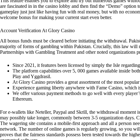
This feature enables you to explore and try out numerous games withou
are fascinated in in the casino lobby and then find the “Demo” option 
gameplay just just like having fun with real money, but with no econom
welcome bonus for making your current start even better.
Account Verification At Glory Casino
All bonus funds must be cleared before initiating the withdrawal. Paki
majority of forms of gambling within Pakistan. Crucially, this law will 
Partnerships with Gambling Treatment and other noted organizations pr
Since 2021, it features been licensed by simply the Isle rega
The platform capabilities over 5, 000 games available inside bo
Play and Yggdrasil.
At Glory Casino provides a great assortment of the most popular
Experience gaming liberty anywhere with Fame Casino, which is 
We offer various payment methods to go well with every player’s
Ethereum.
For e-wallets like Neteller, Paypal and Skrill, the withdrawal moment i
may possibly take longer, commonly between 3-5 organization days. Cr
The wagering site contains a mobile-first approach and all a person nee
network. The number of online games is regularly growing, so you will
proves that the fairness standards possess been tested towards the highes