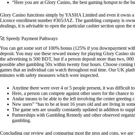
“Here you are at Glory Casino, the best gaming hotspot to the b
Glory Casino functions simply by YASHA Limited and even it owns a
Licence enrollment number #365/JAZ. The gambling company is owne
dealings, it is advisable to open the particular cashier section upon th
🚀 Speedy Payment Pathways
You can get some sort of 100% bonus (125% if you downpayment within 
deposit. You may use these reward money for playing Glory Casino slo
the advertising is 500 BDT, but if a person deposit more than two, 00
possible after gambling 50x within twenty four hours. Choose coming fr
games that an individual can watch throughout real time. Our UK plat
minutes with safety measures which were inspected.
Anytime there were over 4 or 5 people present, it was difficult t
Here, a person can compete against other users for the chance to 
Andar means to be able to the left involving the center greeting 
New users” “has to be at least 16 years old and are living in som
The game sets are usually constantly updated in addition to sup
Partnerships with Gambling Remedy and other observed organizat
gambling.
Concluding our review and comparing most the pros and cons, we are wil