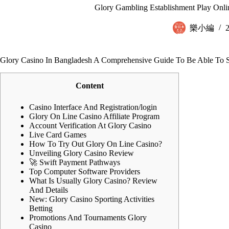
Glory Gambling Establishment Play Onl
樂小編
Glory Casino In Bangladesh A Comprehensive Guide To Be Able To 
Content
Casino Interface And Registration/login
Glory On Line Casino Affiliate Program
Account Verification At Glory Casino
Live Card Games
How To Try Out Glory On Line Casino?
Unveiling Glory Casino Review
🚀 Swift Payment Pathways
Top Computer Software Providers
What Is Usually Glory Casino? Review
And Details
New: Glory Casino Sporting Activities
Betting
Promotions And Tournaments Glory
Casino