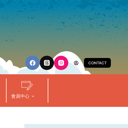
CONTACT
會員中心