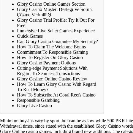
Glory Casino Online Games Section
Glory Casino Müşteri Desteği Ve Sorun
Çözme Verimliliği
Glory Casino Trial Profile: Try It Out For
Free
Immersive Live Seller Games Experience
Quick Games
Can Glory Casino Guarantee My Security?
How To Claim The Welcome Bonus
Commitment To Responsible Gaming
How To Register On Glory Casino
Glory Casino Payment Options
Cutting-edge Payment Solutions With
Regard To Seamless Transactions
Glory Casino: Online Casino Review
How To Learn Glory Casino With Regard
To Real Money?
How To Subscribe At Coral Reefs Casino
Responsible Gambling
Glory Live Casino
Minimum buy-ins vary by sport, but can be as low while 500 PKR inte
Withdrawal times, since stated with the established Glory Casino words
Glory Online casino games, including brand new additions. The category