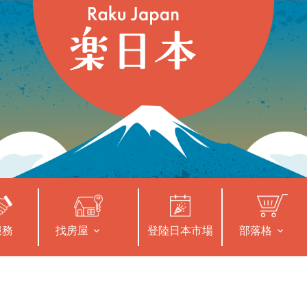
服務
找房屋
登陸日本市場
部落格