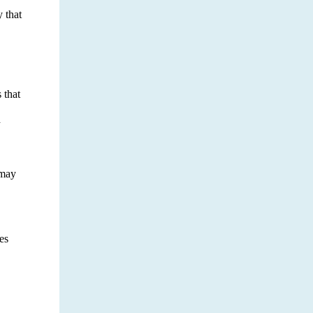
 that
 that
d
 may
es