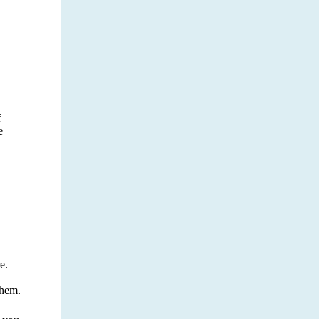
f
e
e.
them.