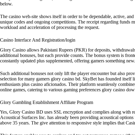
below.
The casino web-site shows itself in order to be dependable, active, a
unique codes and ongoing competitions. The receipt regarding funds mi
workload and acceleration of processing the request.
Casino Interface And Registration/login
Glory Casino allows Pakistani Rupees (PKR) for deposits, withdrawals, 
additional bonuses, but each provide counts. The bonus system is fron
constantly updated plus supplemented, offering gamers something new
Such additional bonuses not only lift the player encounter but also p
selection for many gamers glory casino bd. SkyBet has founded itself l
enthusiasts plus casino aficionados. Their platform seamlessly combines
online games, catering to various gaming preferences
glory casino dow
Glory Gambling Establishment Affiliate Program
Yes, Glory Casino BD uses SSL encryption and complies along with regul
Acoustical Surfaces Inc. has already been providing acoustical options 
above 35 years. The give attention to responsive style implies that Cas