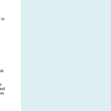
 to
ish
s
 and
can