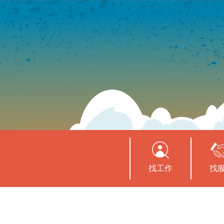
找工作
找