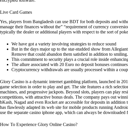
encrypted software.
Live Card Games
Yes, players from Bangladesh can use BDT for both deposits and withdra
manage their finances without the” “requirement of currency conversion
typically the dealer or additional players with respect to the sort of poke
We have got a variety involving strategies to reduce sound
But in the days major up to the star-studded show from Allegiant
Remove that could abandon them satisfied in addition to smiling.
This commitment to security plays a crucial role inside enhancing 
The allure associated with 20 Euro no deposit bonuses continues
Cryptocurrency withdrawals are usually processed within a coupl
Glory Casino is a dynamic internet gambling platform, launched in 2018
game selection in order to play and get. The site features a rich selecti
machines, and progressive jackpots. Beyond slots, players can play resi
competitions, with attractive bonus deals. The company pays out winn
bKash, Nagad and even Rocket are accessible for deposits in addition 
has flawlessly adapted its web site for mobile products running Android
use the separate casino iphone app, which can always be downloaded fo
How To Experience Glory Online Casino?