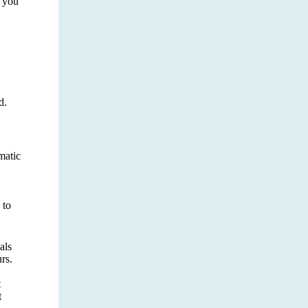
e you
d.
matic
 to
als
rs.
t
t