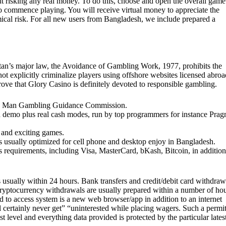
t risking any real money. To do this, choose and open the overall gam
to commence playing. You will receive virtual money to appreciate the
ical risk. For all new users from Bangladesh, we include prepared a
stan’s major law, the Avoidance of Gambling Work, 1977, prohibits the
not explicitly criminalize players using offshore websites licensed abroa
ove that Glory Casino is definitely devoted to responsible gambling.
rding Man Gambling Guidance Commission.
th demo plus real cash modes, run by top programmers for instance Prag
 and exciting games.
usually optimized for cell phone and desktop enjoy in Bangladesh.
 requirements, including Visa, MasterCard, bKash, Bitcoin, in addition
s usually within 24 hours. Bank transfers and credit/debit card withdraw
yptocurrency withdrawals are usually prepared within a number of hou
d to access system is a new web browser/app in addition to an internet
 certainly never get” “uninterested while placing wagers. Such a permi
t level and everything data provided is protected by the particular lates