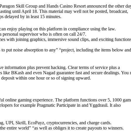
. Paragon Skill Group and Hands Casino Resort announced the other day
asting until April 18. This material may well not be posted, broadcast,
ps delayed by in least 15 minutes.
can enjoy playing on this platform in compliance using the law.
a personal supervisor who is often on call 24/7.
es with joining graphics, immersive sound clips, and exciting functions
les to put noise absorption to any” “project, including the items below an
e information plus prevent hacking. Clear terms of service plus a
ies like BKash and even Nagad guarantee fast and secure dealings. You
t deposit within one hour or so of signing upward.
ul online gaming experience. The platform functions over 5, 1000 gam
opers for example Pragmatic Participate in and Yggdrasil. It also
 UPI, Skrill, EcoPayz, cryptocurrencies, and charge cards.
 the entire world” “as well as obliges it to create payouts to winners.