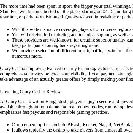
The more time had been spent in sport, the bigger your total winnings
Slam Fest will become hosted on the place, starting on 04 15 and long l
rewritten, or perhaps redistributed. Quotes viewed in real-time or perha
With this wide insurance coverage, players from diverse regions 
You will receive full marketing and technical support, as well as 
These providers are well-known for creating superior quality gam
keep participants coming back regarding more.
We provide a selection of different impair, baffle, lay-in limit ti
numerous more.
Glory Casino employs advanced security technologies to secure sensitiv
comprehensive privacy policy ensure visibility. Local payment strateg
take advantage of an actually greater offers by simply making your firs
Unveiling Glory Casino Review
At Glory Casino within Bangladesh, players enjoy a secure and powerf
available throughout both demo and real money modes, run by top devel
emphasizes fast payouts and responsible gaming practices.
Our payment options include BKash, Rocket, Nagad, NetBanking,
It allows typically the casino to take players from almost all over