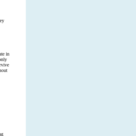
ney
te in
only
rvive
hout
ng