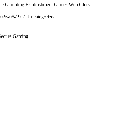
ine Gambling Establishment Games With Glory
2026-05-19
Uncategorized
Secure Gaming