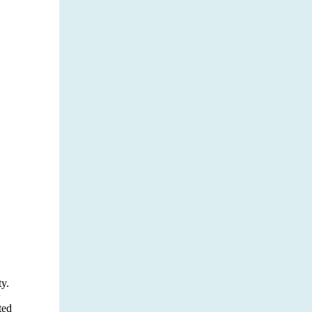
y.
+
ted