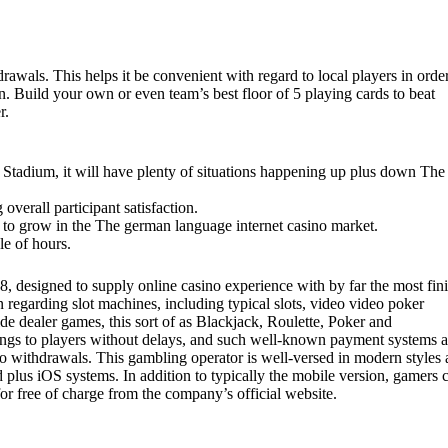
wals. This helps it be convenient with regard to local players in order
. Build your own or even team’s best floor of 5 playing cards to beat
r.
 Stadium, it will have plenty of situations happening up plus down The
overall participant satisfaction.
 to grow in the The german language internet casino market.
e of hours.
, designed to supply online casino experience with by far the most fin
on regarding slot machines, including typical slots, video video poker
de dealer games, this sort of as Blackjack, Roulette, Poker and
ings to players without delays, and such well-known payment systems a
to withdrawals. This gambling operator is well-versed in modern styles
 plus iOS systems. In addition to typically the mobile version, gamers 
r free of charge from the company’s official website.