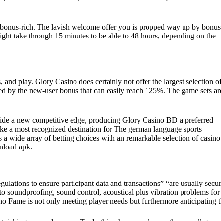
nd bonus-rich. The lavish welcome offer you is propped way up by bonus
ght take through 15 minutes to be able to 48 hours, depending on the
and play. Glory Casino does certainly not offer the largest selection o
ted by the new-user bonus that can easily reach 125%. The game sets ar
.
rovide a new competitive edge, producing Glory Casino BD a preferred
ike a most recognized destination for The german language sports
 a wide array of betting choices with an remarkable selection of casino
nload apk
.
ations to ensure participant data and transactions” “are usually secur
to soundproofing, sound control, acoustical plus vibration problems for
ino Fame is not only meeting player needs but furthermore anticipating 