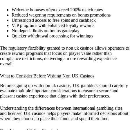
Welcome bonuses often exceed 200% match rates
Reduced wagering requirements on bonus promotions
Unrestricted access to free spins and cashback
VIP programs with enhanced loyalty rewards
No deposit limits on bonus gameplay
Quicker withdrawal processing for winnings
The regulatory flexibility granted to non uk casinos allows operators to
create reward programs that focus on player value rather than
compliance restrictions, delivering a more rewarding experience
overall.
What to Consider Before Visiting Non UK Casinos
Before signing up with non uk casinos, UK gamblers should carefully
evaluate multiple important considerations to ensure a secure and
pleasant casino experience that aligns with their preferences.
Understanding the differences between international gambling sites
and licensed UK casinos helps players make informed decisions about
where they choose to place their funds and spend their time.