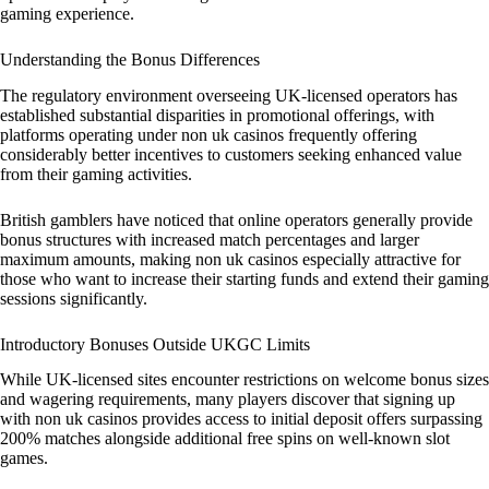
gaming experience.
Understanding the Bonus Differences
The regulatory environment overseeing UK-licensed operators has
established substantial disparities in promotional offerings, with
platforms operating under non uk casinos frequently offering
considerably better incentives to customers seeking enhanced value
from their gaming activities.
British gamblers have noticed that online operators generally provide
bonus structures with increased match percentages and larger
maximum amounts, making non uk casinos especially attractive for
those who want to increase their starting funds and extend their gaming
sessions significantly.
Introductory Bonuses Outside UKGC Limits
While UK-licensed sites encounter restrictions on welcome bonus sizes
and wagering requirements, many players discover that signing up
with non uk casinos provides access to initial deposit offers surpassing
200% matches alongside additional free spins on well-known slot
games.