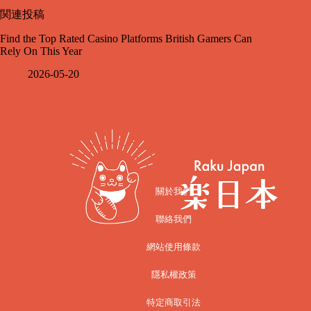
関連投稿
Find the Top Rated Casino Platforms British Gamers Can
Rely On This Year
2026-05-20
關於我們
聯絡我們
網站使用條款
隱私權政策
特定商取引法