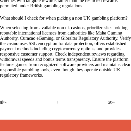
schemes with tangible rewards rather than the restricted rewards
permitted under British gambling regulations.
What should I check for when picking a non UK gambling platform?
When selecting from available non uk casinos, prioritize sites holding
reputable international licenses from authorities like Malta Gaming
Authority, Curacao eGaming, or Gibraltar Regulatory Authority. Verify
the casino uses SSL encryption for data protection, offers established
payment methods including cryptocurrency options, and provides
responsive customer support. Check independent reviews regarding
withdrawal speeds and bonus terms transparency. Ensure the platform
features games from recognized software providers and maintains clear
responsible gambling tools, even though they operate outside UK
regulatory frameworks.
前へ
次へ