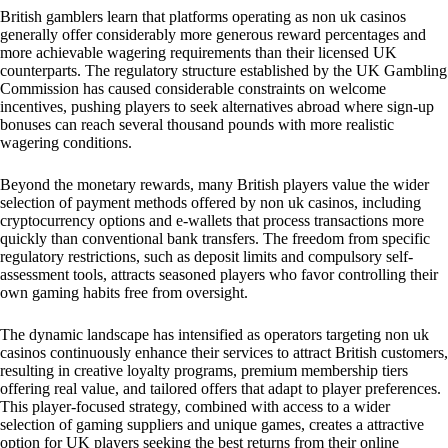
British gamblers learn that platforms operating as non uk casinos
generally offer considerably more generous reward percentages and
more achievable wagering requirements than their licensed UK
counterparts. The regulatory structure established by the UK Gambling
Commission has caused considerable constraints on welcome
incentives, pushing players to seek alternatives abroad where sign-up
bonuses can reach several thousand pounds with more realistic
wagering conditions.
Beyond the monetary rewards, many British players value the wider
selection of payment methods offered by non uk casinos, including
cryptocurrency options and e-wallets that process transactions more
quickly than conventional bank transfers. The freedom from specific
regulatory restrictions, such as deposit limits and compulsory self-
assessment tools, attracts seasoned players who favor controlling their
own gaming habits free from oversight.
The dynamic landscape has intensified as operators targeting non uk
casinos continuously enhance their services to attract British customers,
resulting in creative loyalty programs, premium membership tiers
offering real value, and tailored offers that adapt to player preferences.
This player-focused strategy, combined with access to a wider
selection of gaming suppliers and unique games, creates a attractive
option for UK players seeking the best returns from their online