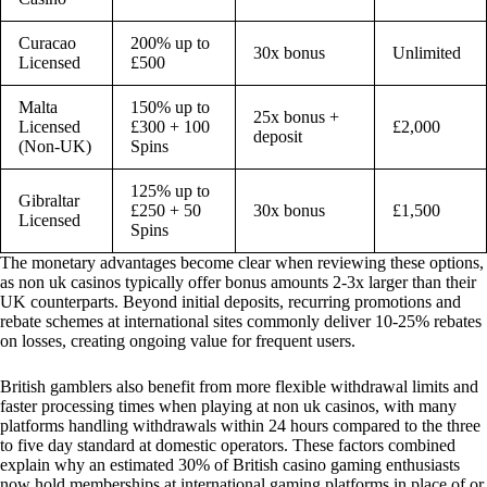
Curacao
200% up to
30x bonus
Unlimited
Licensed
£500
Malta
150% up to
25x bonus +
Licensed
£300 + 100
£2,000
deposit
(Non-UK)
Spins
125% up to
Gibraltar
£250 + 50
30x bonus
£1,500
Licensed
Spins
The monetary advantages become clear when reviewing these options,
as non uk casinos typically offer bonus amounts 2-3x larger than their
UK counterparts. Beyond initial deposits, recurring promotions and
rebate schemes at international sites commonly deliver 10-25% rebates
on losses, creating ongoing value for frequent users.
British gamblers also benefit from more flexible withdrawal limits and
faster processing times when playing at non uk casinos, with many
platforms handling withdrawals within 24 hours compared to the three
to five day standard at domestic operators. These factors combined
explain why an estimated 30% of British casino gaming enthusiasts
now hold memberships at international gaming platforms in place of or