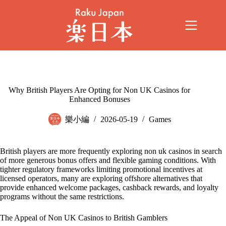
Why British Players Are Opting for Non UK Casinos for
Enhanced Bonuses
樂小編
2026-05-19
Games
British players are more frequently exploring non uk casinos in search
of more generous bonus offers and flexible gaming conditions. With
tighter regulatory frameworks limiting promotional incentives at
licensed operators, many are exploring offshore alternatives that
provide enhanced welcome packages, cashback rewards, and loyalty
programs without the same restrictions.
The Appeal of Non UK Casinos to British Gamblers