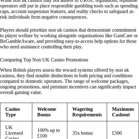
While non uk casinos may not adhere to UKGC regulations, reputable
operators still put in place responsible gambling tools such as spending
caps, account suspension features, and reality checks to safeguard at-
risk individuals from negative consequences.
Players should prioritize non uk casinos that demonstrate commitment
to player welfare by working alongside organizations like GamCare or
BeGambleAware, and providing easy-to-access help options for those
who need assistance controlling their play.
Comparing Top Non UK Casino Promotions
When British players assess the reward systems offered by non uk
casinos, they find notable distinctions in both pricing and conditions
compared to domestic operators. The range of welcome packages,
ongoing promotions, and premium incentives can significantly impact
overall gaming value.
Casino
Welcome
Wagering
Maximum
Type
Bonus
Requirements
Cashout
UK
100% up to
Licensed
35x bonus
£500
£100
Casino