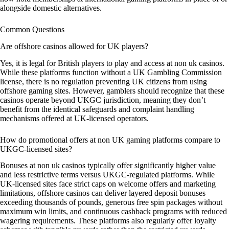
alongside domestic alternatives.
Common Questions
Are offshore casinos allowed for UK players?
Yes, it is legal for British players to play and access at non uk casinos.
While these platforms function without a UK Gambling Commission
license, there is no regulation preventing UK citizens from using
offshore gaming sites. However, gamblers should recognize that these
casinos operate beyond UKGC jurisdiction, meaning they don’t
benefit from the identical safeguards and complaint handling
mechanisms offered at UK-licensed operators.
How do promotional offers at non UK gaming platforms compare to
UKGC-licensed sites?
Bonuses at non uk casinos typically offer significantly higher value
and less restrictive terms versus UKGC-regulated platforms. While
UK-licensed sites face strict caps on welcome offers and marketing
limitations, offshore casinos can deliver layered deposit bonuses
exceeding thousands of pounds, generous free spin packages without
maximum win limits, and continuous cashback programs with reduced
wagering requirements. These platforms also regularly offer loyalty