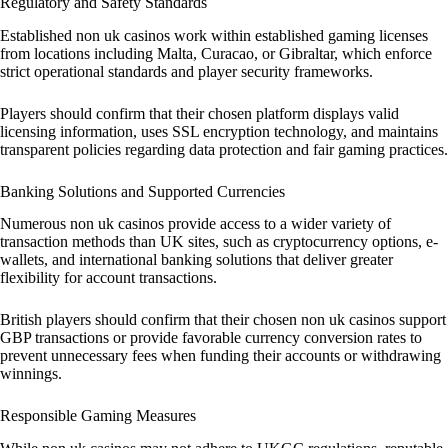
Regulatory and Safety Standards
Established non uk casinos work within established gaming licenses
from locations including Malta, Curacao, or Gibraltar, which enforce
strict operational standards and player security frameworks.
Players should confirm that their chosen platform displays valid
licensing information, uses SSL encryption technology, and maintains
transparent policies regarding data protection and fair gaming practices.
Banking Solutions and Supported Currencies
Numerous non uk casinos provide access to a wider variety of
transaction methods than UK sites, such as cryptocurrency options, e-
wallets, and international banking solutions that deliver greater
flexibility for account transactions.
British players should confirm that their chosen non uk casinos support
GBP transactions or provide favorable currency conversion rates to
prevent unnecessary fees when funding their accounts or withdrawing
winnings.
Responsible Gaming Measures