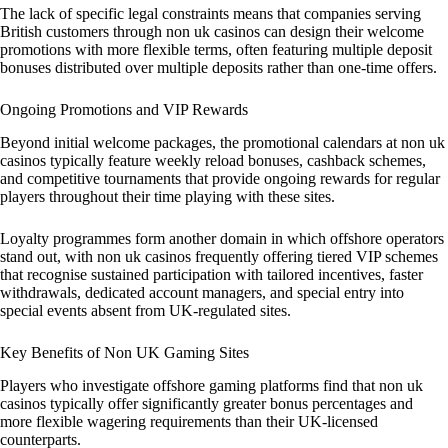
The lack of specific legal constraints means that companies serving
British customers through non uk casinos can design their welcome
promotions with more flexible terms, often featuring multiple deposit
bonuses distributed over multiple deposits rather than one-time offers.
Ongoing Promotions and VIP Rewards
Beyond initial welcome packages, the promotional calendars at
non uk
casinos
typically feature weekly reload bonuses, cashback schemes,
and competitive tournaments that provide ongoing rewards for regular
players throughout their time playing with these sites.
Loyalty programmes form another domain in which offshore operators
stand out, with non uk casinos frequently offering tiered VIP schemes
that recognise sustained participation with tailored incentives, faster
withdrawals, dedicated account managers, and special entry into
special events absent from UK-regulated sites.
Key Benefits of Non UK Gaming Sites
Players who investigate offshore gaming platforms find that non uk
casinos typically offer significantly greater bonus percentages and
more flexible wagering requirements than their UK-licensed
counterparts.